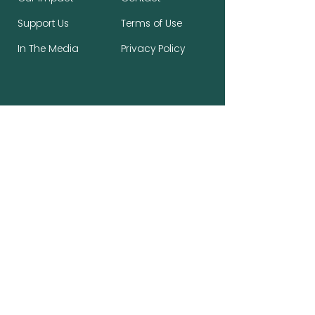
Support Us
Terms of Use
In The Media
Privacy Policy
Stay Connected, Make a Difference
First name
*
Last name
*
Email
*
Subscribe to the newsletter.
*