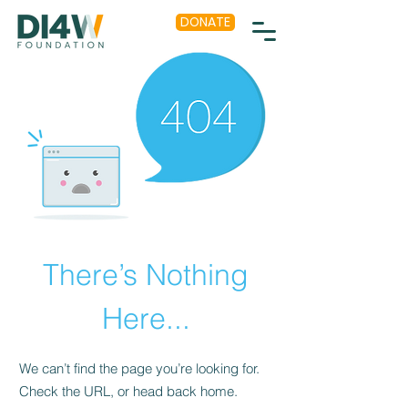
DONATE
There’s Nothing
Here...
We can’t find the page you’re looking for.
Check the URL, or head back home.