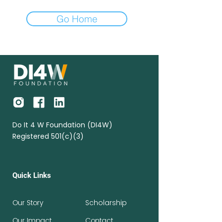
Go Home
Do It 4 W Foundation (DI4W)
Registered 501(c)(3)
Quick Links
Our Story
Scholarship
Our Impact
Contact