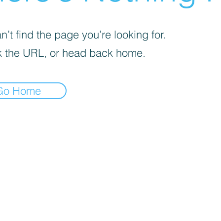
’t find the page you’re looking for.
 the URL, or head back home.
Go Home