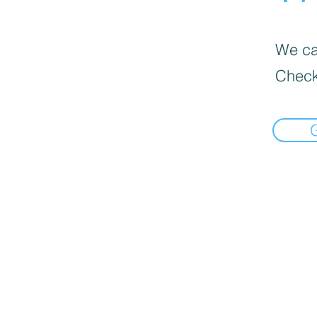
We can
Check