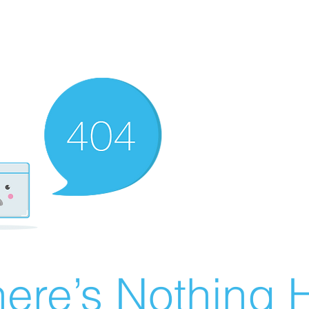
ere’s Nothing H