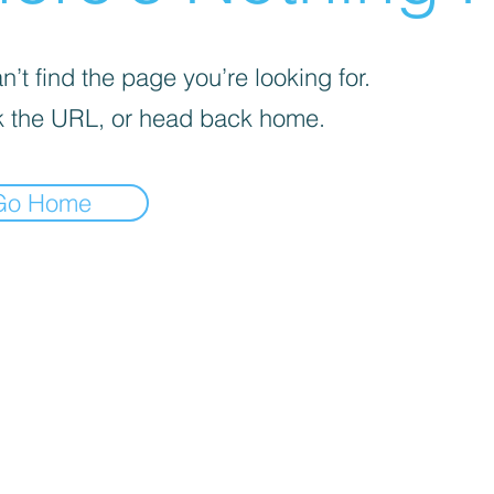
’t find the page you’re looking for.
 the URL, or head back home.
Go Home