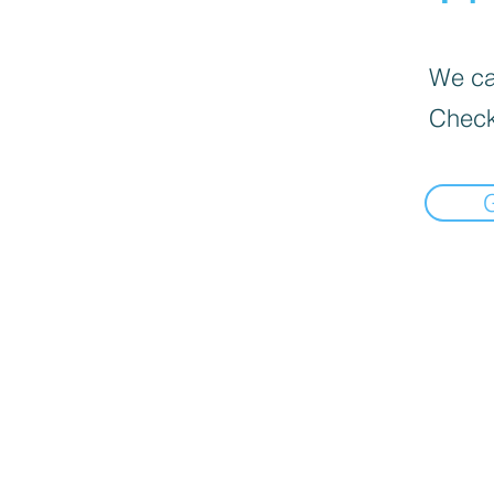
We can
Check