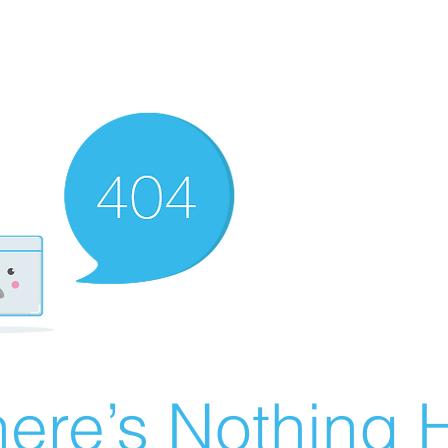
ere’s Nothing H