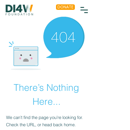
DONATE
There’s Nothing
Here...
We can’t find the page you’re looking for.
Check the URL, or head back home.