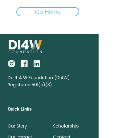
Go Home
Do It 4 W Foundation (DI4W)
Registered 501(c)(3)
Quick Links
Our Story
Scholarship
Our Impact
Contact