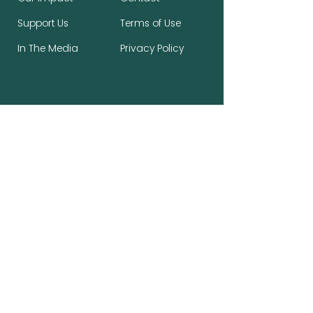
Support Us
Terms of Use
In The Media
Privacy Policy
Stay Connected, Make a Difference
First name
*
Last name
*
Email
*
Subscribe to the newsletter.
*