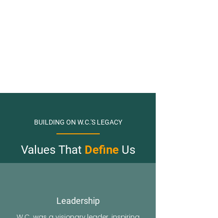
BUILDING ON W.C.'S LEGACY
Values That
Define
Us
Leadership
W.C. was a visionary leader, inspiring