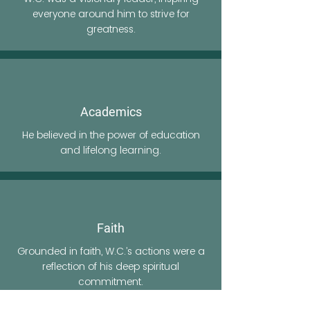
everyone around him to strive for
greatness.
Academics
He believed in the power of education
and lifelong learning.
Faith
Grounded in faith, W.C.’s actions were a
reflection of his deep spiritual
commitment.