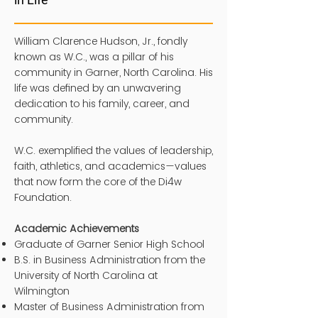
William Clarence Hudson, Jr., fondly
known as W.C., was a pillar of his
community in Garner, North Carolina. His
life was defined by an unwavering
dedication to his family, career, and
community.
W.C. exemplified the values of leadership,
faith, athletics, and academics—values
that now form the core of the Di4w
Foundation.
Academic Achievements
Graduate of Garner Senior High School
B.S. in Business Administration from the
University of North Carolina at
Wilmington
Master of Business Administration from