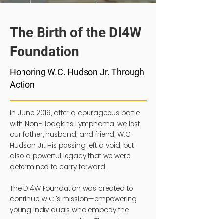
The Birth of the DI4W
Foundation
Honoring W.C. Hudson Jr. Through
Action
In June 2019, after a courageous battle
with Non-Hodgkins Lymphoma, we lost
our father, husband, and friend, W.C.
Hudson Jr. His passing left a void, but
also a powerful legacy that we were
determined to carry forward.
The DI4W Foundation was created to
continue W.C.'s mission—empowering
young individuals who embody the