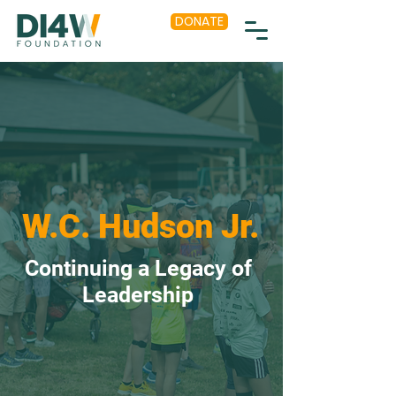
DONATE
W.C. Hudson Jr.
Continuing a Legacy of
Leadership