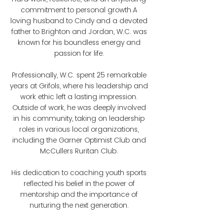
commitment to personal growth.A
loving husband to Cindy and a devoted
father to Brighton and Jordan, W.C. was
known for his boundless energy and
passion for life.
Professionally, W.C. spent 25 remarkable
years at Grifols, where his leadership and
work ethic left a lasting impression.
Outside of work, he was deeply involved
in his community, taking on leadership
roles in various local organizations,
including the Garner Optimist Club and
McCullers Ruritan Club.
His dedication to coaching youth sports
reflected his belief in the power of
mentorship and the importance of
nurturing the next generation.