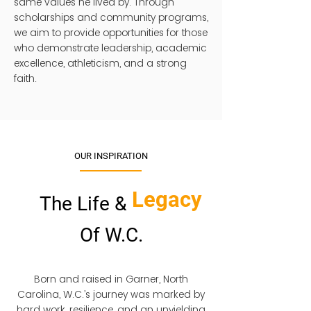
same values he lived by. Through
scholarships and community programs,
we aim to provide opportunities for those
who demonstrate leadership, academic
excellence, athleticism, and a strong
faith.
OUR INSPIRATION
Legacy
The Life &
Of W.C.
Born and raised in Garner, North
Carolina, W.C.’s journey was marked by
hard work, resilience, and an unyielding