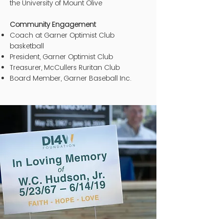
the University of Mount Olive
Community Engagement
Coach at Garner Optimist Club
basketball
President, Garner Optimist Club
Treasurer, McCullers Ruritan Club
Board Member, Garner Baseball Inc.