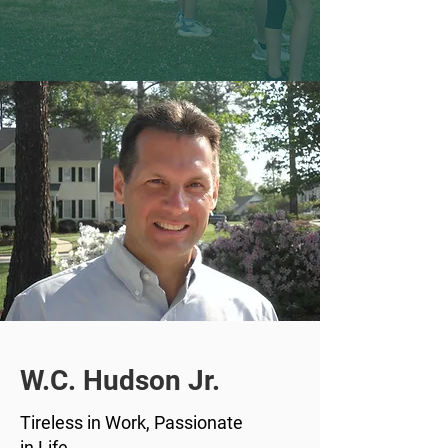
W.C. Hudson Jr.
Tireless in Work, Passionate
in Life