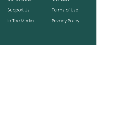
Support Us
Terms of Use
In The Media
Privacy Policy
Stay Connected, Make a Difference
First name
*
Last name
*
Email
*
Subscribe to the newsletter.
*