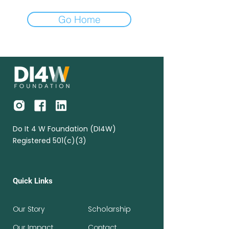
Go Home
Do It 4 W Foundation (DI4W)
Registered 501(c)(3)
Quick Links
Our Story
Scholarship
Our Impact
Contact