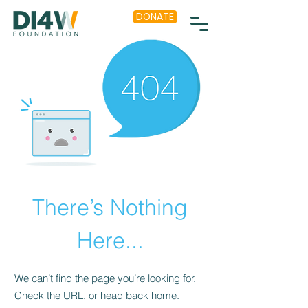
DONATE
There’s Nothing
Here...
We can’t find the page you’re looking for.
Check the URL, or head back home.