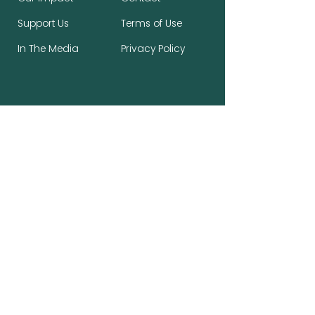
Support Us
Terms of Use
In The Media
Privacy Policy
Stay Connected, Make a Difference
First name
*
Last name
*
Email
*
Subscribe to the newsletter.
*