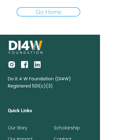
Go Home
Do It 4 W Foundation (DI4W)
Registered 501(c)(3)
Quick Links
Our Story
Scholarship
Our Impact
Contact