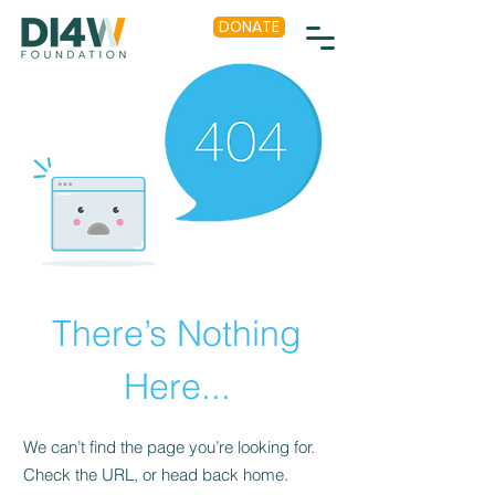
DONATE
There’s Nothing
Here...
We can’t find the page you’re looking for.
Check the URL, or head back home.